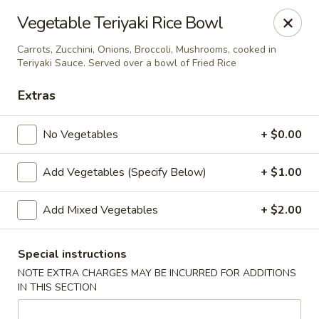
Yamato Steak House of Japan - Jacksonville
Vegetable Teriyaki Rice Bowl
105 Mountain St NW Jacksonville, AL 36265
Carrots, Zucchini, Onions, Broccoli, Mushrooms, cooked in
Teriyaki Sauce. Served over a bowl of Fried Rice
Select Order Type
ASAP
Extras
No Vegetables
+ $0.00
Add Vegetables (Specify Below)
+ $1.00
Add Mixed Vegetables
+ $2.00
Yamato Steak House of Japan - Jacksonville
Special instructions
NOTE EXTRA CHARGES MAY BE INCURRED FOR ADDITIONS
11:00AM - 10:30PM
Open
IN THIS SECTION
Store info
Call us