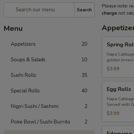
Please note: re
Search
charge
not calc
Appetize
Menu
Spring
Appetizers
20
Spring Rol
Rolls
Napa Cabbage,
Soups & Salads
10
golden brown
$3.99
Sushi Rolls
35
Egg
Egg Rolls
Special Rolls
40
Rolls
Napa Cabbage,
Served with 
Nigiri Sushi / Sashimi
2
$3.99
Poke Bowl / Sushi Burrito
2
Edamame
Edamame