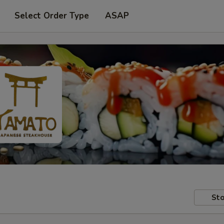
Select Order Type
ASAP
Sto