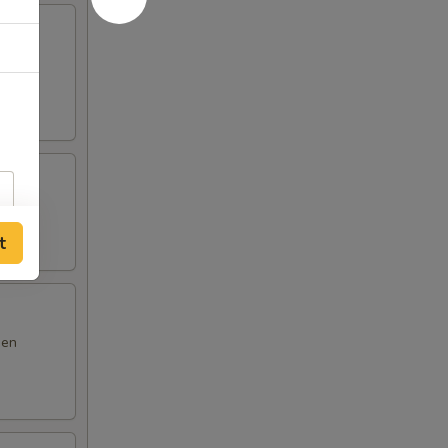
m yum
t
den