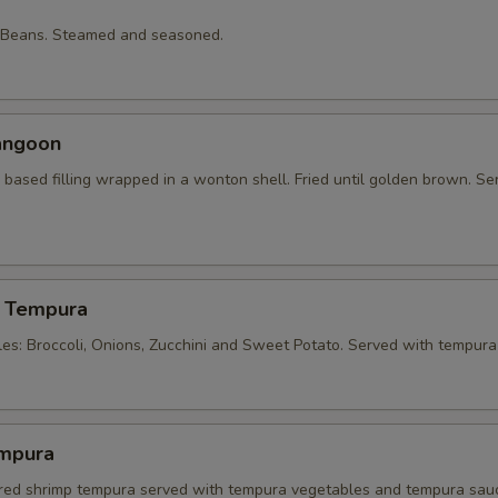
 Beans. Steamed and seasoned.
angoon
based filling wrapped in a wonton shell. Fried until golden brown. Se
 Tempura
les: Broccoli, Onions, Zucchini and Sweet Potato. Served with tempura
mpura
tered shrimp tempura served with tempura vegetables and tempura sau