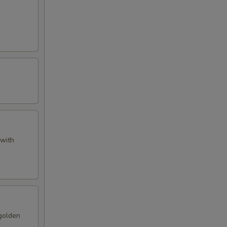
 with
 golden