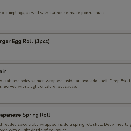
imp dumplings, served with our house-made ponzu sauce.
ger Egg Roll (3pcs)
ain
y crab and spicy salmon wrapped inside an avocado shell. Deep Fried
. Served with a light drizzle of eel sauce.
apanese Spring Roll
hredded spicy crabs wrapped inside a spring roll shall. Deep fried to
rved with a light drizzle of eel sauce