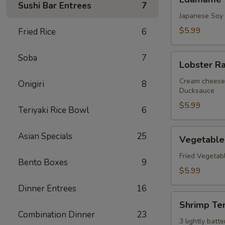
Sushi Bar Entrees
7
Japanese Soy
$5.99
Fried Rice
6
Lobster
Soba
7
Lobster R
Rangoon
Cream cheese 
Onigiri
8
Ducksauce
$5.99
Teriyaki Rice Bowl
6
Vegetable
Asian Specials
25
Vegetable
Tempura
Fried Vegetab
Bento Boxes
9
$5.99
Dinner Entrees
16
Shrimp
Shrimp Te
Tempura
Combination Dinner
23
3 lightly bat