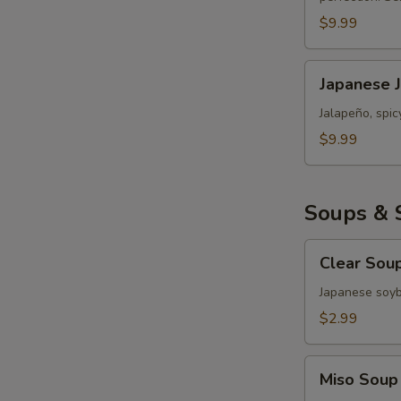
Roll
$9.99
Japanese
Japanese 
Jalapeño
Popper
Jalapeño, spi
Bomb
$9.99
Soups & 
Clear
Clear Sou
Soup
Japanese soy
$2.99
Miso
Miso Soup
Soup