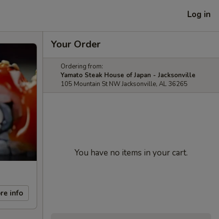
Log in
Your Order
Ordering from:
Yamato Steak House of Japan - Jacksonville
105 Mountain St NW Jacksonville, AL 36265
You have no items in your cart.
re info