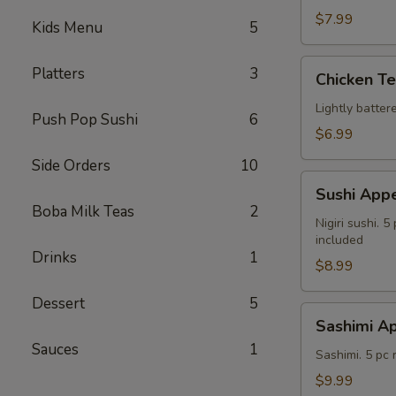
$7.99
Kids Menu
5
Chicken
Platters
3
Chicken T
Tempura
Lightly batte
Push Pop Sushi
6
$6.99
Side Orders
10
Sushi
Sushi Appe
Appetizer
Boba Milk Teas
2
Nigiri sushi. 
included
Drinks
1
$8.99
Dessert
5
Sashimi
Sashimi Ap
Appetizer
Sauces
1
Sashimi. 5 pc
$9.99