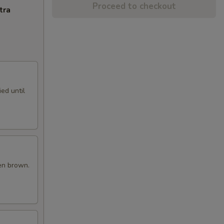
Proceed to checkout
tra
ed until
en brown.