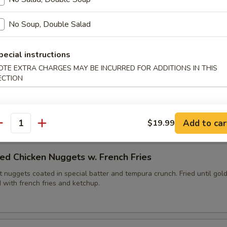
ies (6pc)
No Soup, Double Salad
edges fried with tempura batter until golden brown. Served with yu
pecial instructions
OTE EXTRA CHARGES MAY BE INCURRED FOR ADDITIONS IN THIS
ECTION
lops (6pc)
, fried until golden brown. Served with duck sauce.
Add to car
$19.99
antity
ed Chicken Nuggets w. French Fries
 nuggets coated in special batter and tempura crunch. Fried until gol
 with french fries and ketchup.