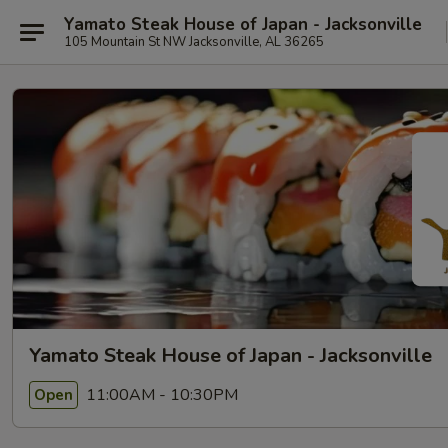
Yamato Steak House of Japan - Jacksonville
105 Mountain St NW Jacksonville, AL 36265
Yamato Steak House of Japan - Jacksonville
11:00AM - 10:30PM
Open