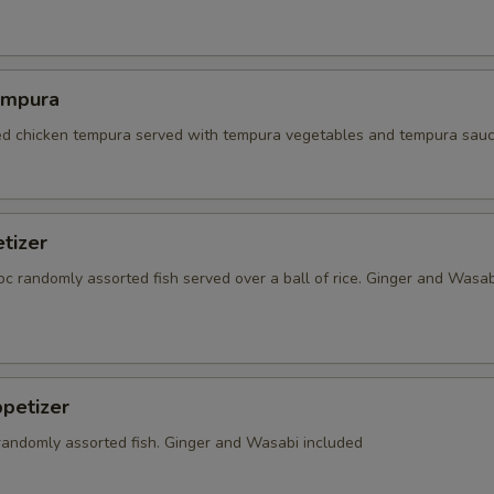
empura
red chicken tempura served with tempura vegetables and tempura sauc
tizer
5 pc randomly assorted fish served over a ball of rice. Ginger and Wasab
petizer
 randomly assorted fish. Ginger and Wasabi included