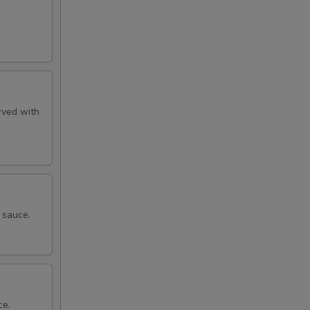
rved with
 sauce.
ce.