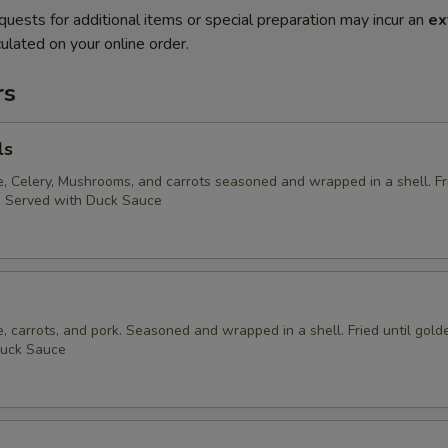
quests for additional items or special preparation may incur an
ex
ulated on your online order.
rs
ls
 Celery, Mushrooms, and carrots seasoned and wrapped in a shell. Fri
. Served with Duck Sauce
 carrots, and pork. Seasoned and wrapped in a shell. Fried until gold
Duck Sauce