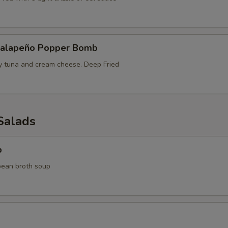
Jalapeño Popper Bomb
cy tuna and cream cheese. Deep Fried
Salads
p
bean broth soup