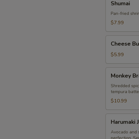
Shumai
Pan-fried shr
$7.99
Cheese
Cheese Bur
Burger
Egg
$5.99
Roll
(3pcs)
Monkey
Monkey Br
Brain
Shredded spic
tempura batter
$10.99
Harumaki
Harumaki J
Japanese
Spring
Avocado and s
perfection. Se