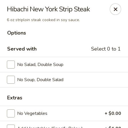
Yamato Steak House of Japan - Jacksonville
Hibachi New York Strip Steak
105 Mountain St NW Jacksonville, AL 36265
6 oz striploin steak cooked in soy sauce.
Select Order Type
Select Time
Options
Served with
Select 0 to 1
No Salad, Double Soup
No Soup, Double Salad
Extras
Yamato Steak House of Japan - Jacksonville
Opens at 11:00AM
Closed
No Vegetables
+ $0.00
Store info
Call us