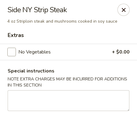
Yamato Steak House of Japan - Jacksonville
Side NY Strip Steak
105 Mountain St NW Jacksonville, AL 36265
4 oz Striploin steak and mushrooms cooked in soy sauce
Select Order Type
Select Time
Extras
No Vegetables
+ $0.00
Special instructions
NOTE EXTRA CHARGES MAY BE INCURRED FOR ADDITIONS
IN THIS SECTION
Yamato Steak House of Japan - Jacksonville
Opens at 11:00AM
Closed
Store info
Call us