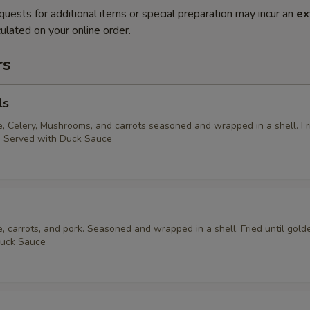
quests for additional items or special preparation may incur an
ex
ulated on your online order.
rs
ls
 Celery, Mushrooms, and carrots seasoned and wrapped in a shell. Fri
. Served with Duck Sauce
 carrots, and pork. Seasoned and wrapped in a shell. Fried until gold
Duck Sauce