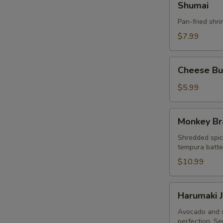
Shumai
Pan-fried shr
$7.99
Cheese
Cheese Bur
Burger
Egg
$5.99
Roll
(3pcs)
Monkey
Monkey Br
Brain
Shredded spic
tempura batter
$10.99
Harumaki
Harumaki J
Japanese
Spring
Avocado and s
perfection. Se