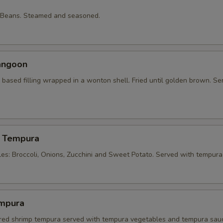
 Beans. Steamed and seasoned.
angoon
based filling wrapped in a wonton shell. Fried until golden brown. Se
 Tempura
les: Broccoli, Onions, Zucchini and Sweet Potato. Served with tempura
mpura
tered shrimp tempura served with tempura vegetables and tempura sau