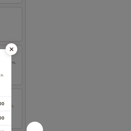
h onions,
ce.
00
n brown.
00