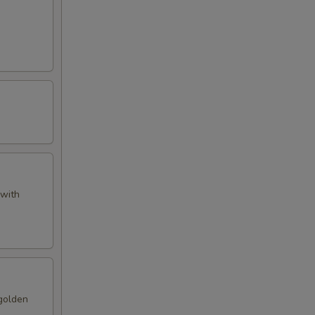
 with
 golden