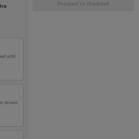
Proceed to checkout
tra
ed until
en brown.