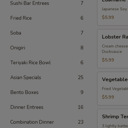
Sushi Bar Entrees
7
Japanese Soy
$5.99
Fried Rice
6
Lobster
Soba
7
Lobster R
Rangoon
Cream cheese 
Onigiri
8
Ducksauce
$5.99
Teriyaki Rice Bowl
6
Vegetable
Asian Specials
25
Vegetable
Tempura
Fried Vegetab
Bento Boxes
9
$5.99
Dinner Entrees
16
Shrimp
Shrimp Te
Tempura
Combination Dinner
23
3 lightly bat