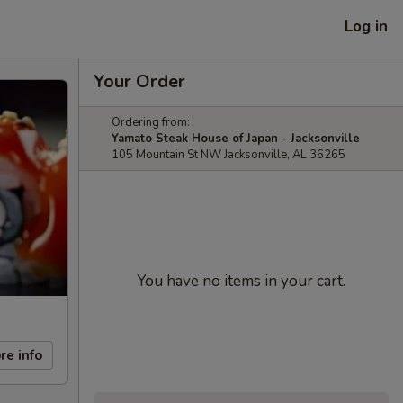
Log in
Your Order
Ordering from:
Yamato Steak House of Japan - Jacksonville
105 Mountain St NW Jacksonville, AL 36265
You have no items in your cart.
re info