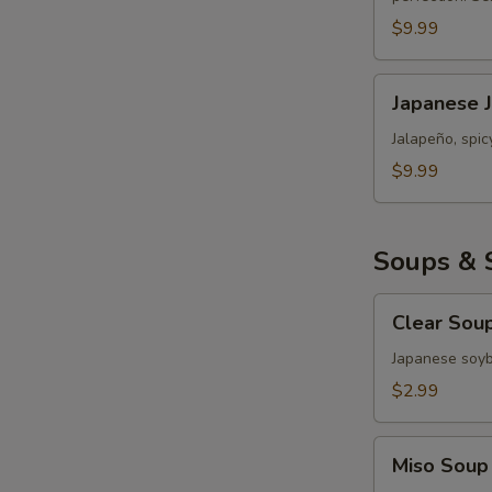
Roll
$9.99
Japanese
Japanese 
Jalapeño
Popper
Jalapeño, spi
Bomb
$9.99
Soups & 
Clear
Clear Sou
Soup
Japanese soy
$2.99
Miso
Miso Soup
Soup