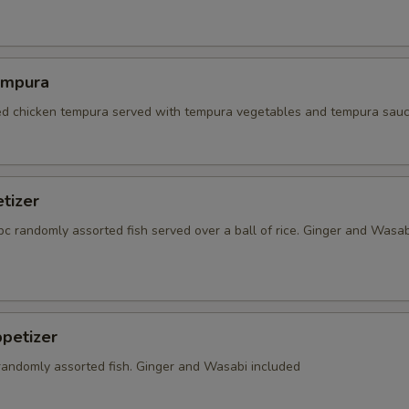
empura
red chicken tempura served with tempura vegetables and tempura sauc
tizer
5 pc randomly assorted fish served over a ball of rice. Ginger and Wasab
petizer
 randomly assorted fish. Ginger and Wasabi included