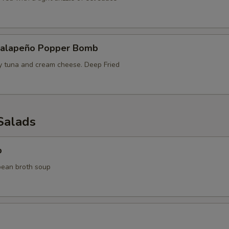
Jalapeño Popper Bomb
cy tuna and cream cheese. Deep Fried
Salads
p
bean broth soup