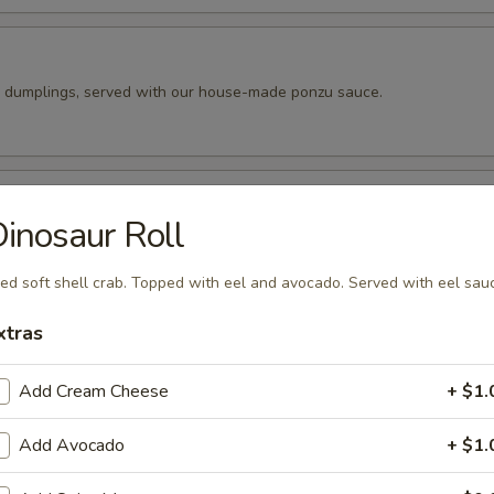
k dumplings, served with our house-made ponzu sauce.
pper Calamari
inosaur Roll
 tempura batter, then pan fried and seasoned to perfection. Served wit
peppers.
ied soft shell crab. Topped with eel and avocado. Served with eel sau
xtras
ado Balls (4pc)
Add Cream Cheese
+ $1.
o cut into 4 wedges and filled with our spicy tuna. Fried until golde
ur eel sauce.
Add Avocado
+ $1.