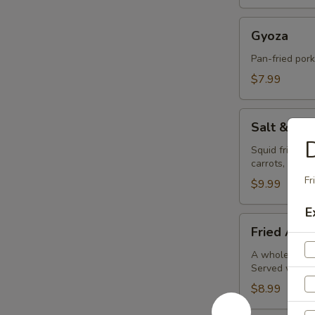
Gyoza
Gyoza
Pan-fried por
$7.99
Salt
Salt & Pe
&
D
Pepper
Squid fried in
carrots, bell 
Calamari
Fr
$9.99
E
Fried
Fried Avoc
Avocado
Balls
A whole avocad
Served with o
(4pc)
$8.99