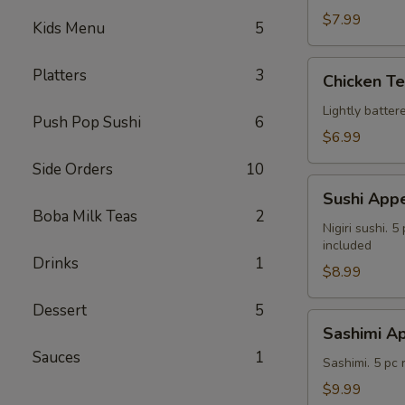
$7.99
Kids Menu
5
Chicken
Platters
3
Chicken T
Tempura
Lightly batte
Push Pop Sushi
6
$6.99
Side Orders
10
Sushi
Sushi Appe
Appetizer
Boba Milk Teas
2
Nigiri sushi. 
included
Drinks
1
$8.99
Dessert
5
Sashimi
Sashimi Ap
Appetizer
Sauces
1
Sashimi. 5 pc
$9.99