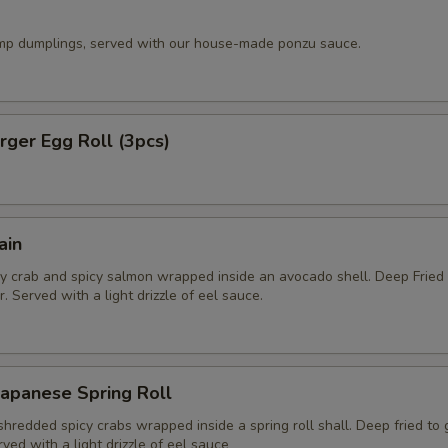
imp dumplings, served with our house-made ponzu sauce.
ger Egg Roll (3pcs)
ain
y crab and spicy salmon wrapped inside an avocado shell. Deep Fried
. Served with a light drizzle of eel sauce.
apanese Spring Roll
hredded spicy crabs wrapped inside a spring roll shall. Deep fried to
rved with a light drizzle of eel sauce