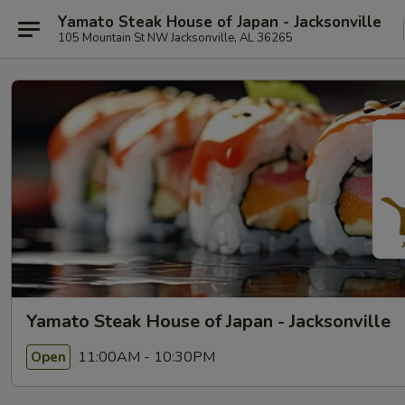
Yamato Steak House of Japan - Jacksonville
105 Mountain St NW Jacksonville, AL 36265
Yamato Steak House of Japan - Jacksonville
11:00AM - 10:30PM
Open