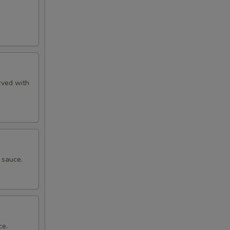
rved with
 sauce.
ce.