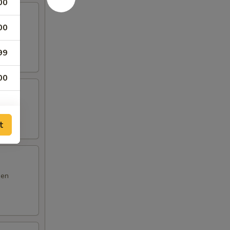
00
00
m yum
99
00
t
den