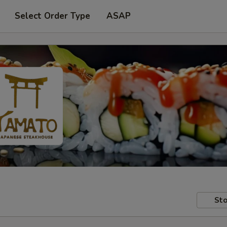
Select Order Type
ASAP
Sto