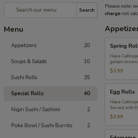
Please note: re
Search
charge
not calc
Appetize
Menu
Spring
Appetizers
20
Spring Rol
Rolls
Napa Cabbage,
Soups & Salads
10
golden brown
$3.99
Sushi Rolls
35
Egg
Egg Rolls
Special Rolls
40
Rolls
Napa Cabbage,
Served with 
Nigiri Sushi / Sashimi
2
$3.99
Poke Bowl / Sushi Burrito
2
Edamame
Edamame