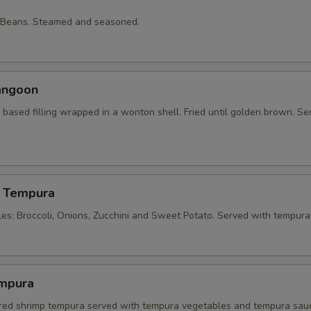
 Beans. Steamed and seasoned.
angoon
based filling wrapped in a wonton shell. Fried until golden brown. Se
 Tempura
les: Broccoli, Onions, Zucchini and Sweet Potato. Served with tempura
mpura
tered shrimp tempura served with tempura vegetables and tempura sau