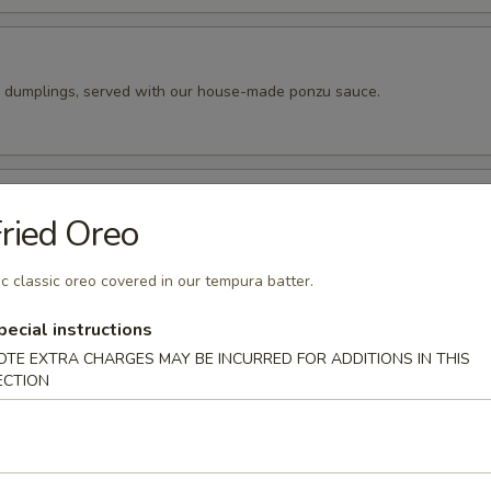
k dumplings, served with our house-made ponzu sauce.
pper Calamari
ried Oreo
 tempura batter, then pan fried and seasoned to perfection. Served wit
peppers.
c classic oreo covered in our tempura batter.
pecial instructions
ado Balls (4pc)
OTE EXTRA CHARGES MAY BE INCURRED FOR ADDITIONS IN THIS
ECTION
o cut into 4 wedges and filled with our spicy tuna. Fried until golde
ur eel sauce.