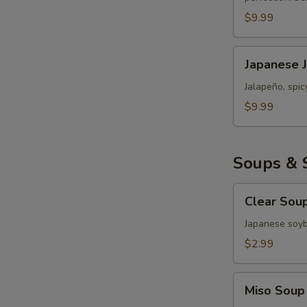
Roll
$9.99
Japanese
Japanese 
Jalapeño
Popper
Jalapeño, spi
Bomb
$9.99
Soups & 
Clear
Clear Sou
Soup
Japanese soy
$2.99
Miso
Miso Soup
Soup