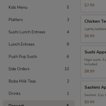
$7.99
Kids Menu
5
Chicken
Platters
3
Chicken T
Tempura
Lightly batte
Sushi Lunch Entrees
4
$6.99
Lunch Entrees
9
Sushi
Sushi Appe
Appetizer
Push Pop Sushi
6
Nigiri sushi. 
included
Side Orders
10
$8.99
Boba Milk Teas
2
Sashimi
Sashimi Ap
Appetizer
Drinks
1
Sashimi. 5 pc
$9.99
Dessert
5