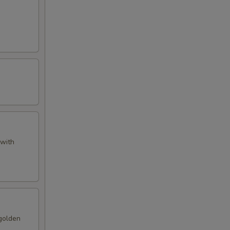
 with
 golden