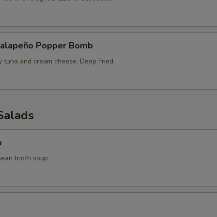
Jalapeño Popper Bomb
cy tuna and cream cheese. Deep Fried
Salads
p
bean broth soup