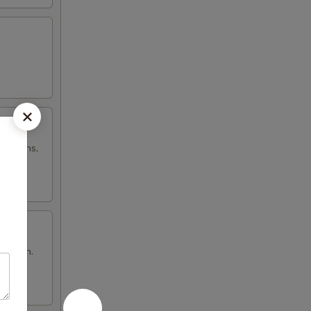
h onions,
n brown.