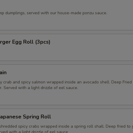
imp dumplings, served with our house-made ponzu sauce.
ger Egg Roll (3pcs)
ain
y crab and spicy salmon wrapped inside an avocado shell. Deep Fried
. Served with a light drizzle of eel sauce.
apanese Spring Roll
hredded spicy crabs wrapped inside a spring roll shall. Deep fried to
rved with a light drizzle of eel sauce