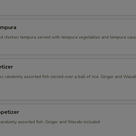
empura
red chicken tempura served with tempura vegetables and tempura sauc
tizer
5 pc randomly assorted fish served over a ball of rice. Ginger and Wasab
petizer
 randomly assorted fish. Ginger and Wasabi included