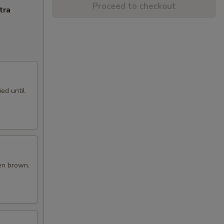
Proceed to checkout
tra
ed until
en brown.