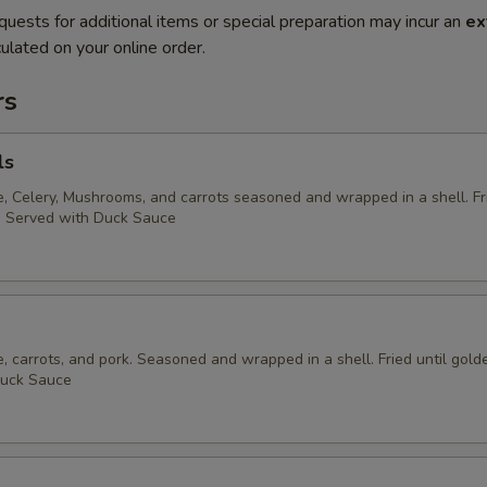
quests for additional items or special preparation may incur an
ex
ulated on your online order.
rs
ls
 Celery, Mushrooms, and carrots seasoned and wrapped in a shell. Fri
. Served with Duck Sauce
 carrots, and pork. Seasoned and wrapped in a shell. Fried until gold
Duck Sauce