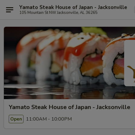
Yamato Steak House of Japan - Jacksonville
105 Mountain St NW Jacksonville, AL 36265
Yamato Steak House of Japan - Jacksonville
11:00AM - 10:00PM
Open