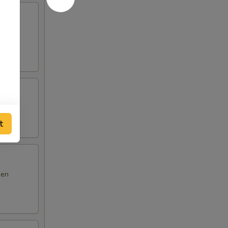
m yum
t
den