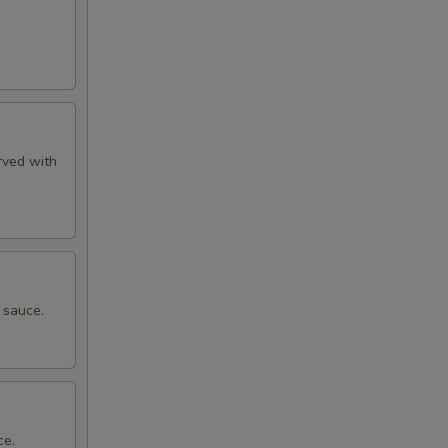
rved with
 sauce.
ce.