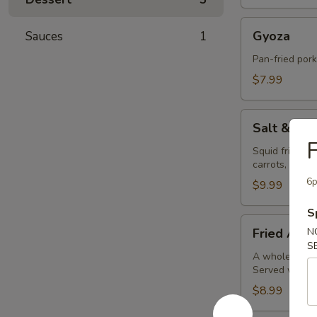
Gyoza
Gyoza
Sauces
1
Pan-fried por
$7.99
Salt
Salt & Pe
&
F
Pepper
Squid fried in
carrots, bell 
Calamari
6p
$9.99
S
Fried
Fried Avoc
N
Avocado
S
Balls
A whole avocad
Served with o
(4pc)
$8.99