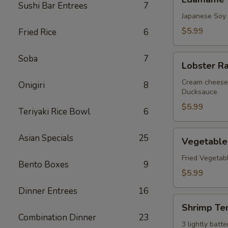
Sushi Bar Entrees
7
Japanese Soy
$5.99
Fried Rice
6
Lobster
Soba
7
Lobster R
Rangoon
Cream cheese 
Onigiri
8
Ducksauce
$5.99
Teriyaki Rice Bowl
6
Vegetable
Asian Specials
25
Vegetable
Tempura
Fried Vegetab
Bento Boxes
9
$5.99
Dinner Entrees
16
Shrimp
Shrimp Te
Tempura
Combination Dinner
23
3 lightly bat