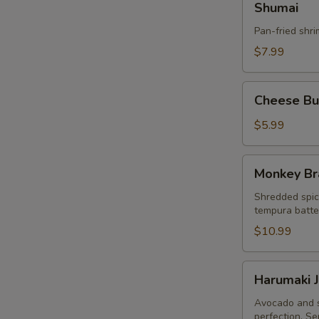
Shumai
Pan-fried shr
$7.99
Cheese
Cheese Bur
Burger
Egg
$5.99
Roll
(3pcs)
Monkey
Monkey Br
Brain
Shredded spic
tempura batter
$10.99
Harumaki
Harumaki J
Japanese
Spring
Avocado and s
perfection. Se