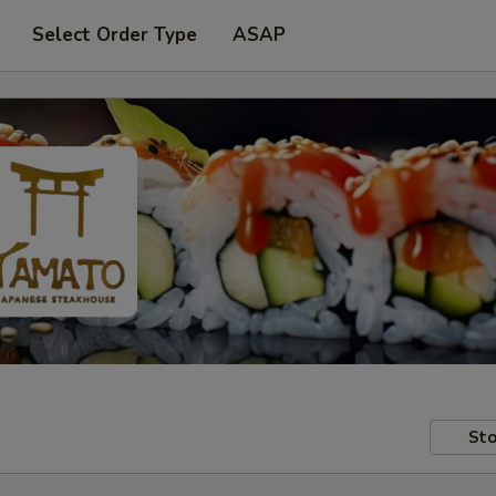
Select Order Type
ASAP
Sto