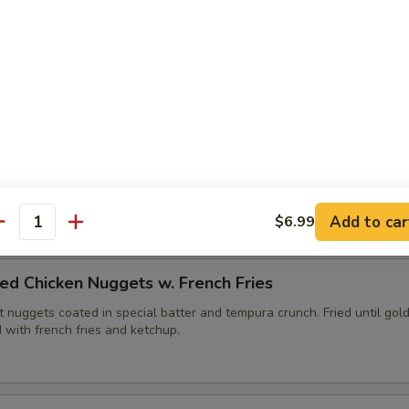
ies (6pc)
edges fried with tempura batter until golden brown. Served with yu
lops (6pc)
, fried until golden brown. Served with duck sauce.
Add to car
$6.99
antity
ed Chicken Nuggets w. French Fries
 nuggets coated in special batter and tempura crunch. Fried until gol
 with french fries and ketchup.