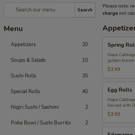
Please note: re
Search
charge
not calc
Appetize
Menu
Spring
Appetizers
20
Spring Rol
Rolls
Napa Cabbage,
Soups & Salads
10
golden brown
$3.99
Sushi Rolls
35
Egg
Egg Rolls
Special Rolls
40
Rolls
Napa Cabbage,
Served with 
Nigiri Sushi / Sashimi
2
$3.99
Poke Bowl / Sushi Burrito
2
Edamame
Edamame