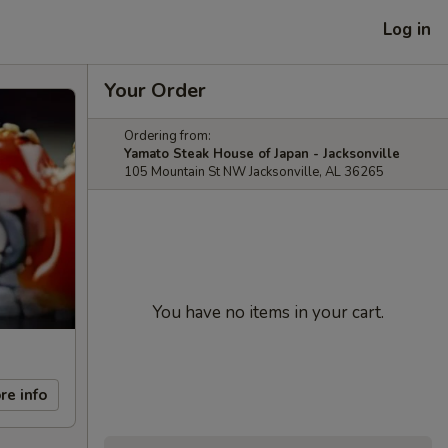
Log in
Your Order
Ordering from:
Yamato Steak House of Japan - Jacksonville
105 Mountain St NW Jacksonville, AL 36265
You have no items in your cart.
re info