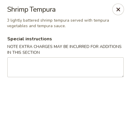
Yamato Steak House of Japan - Jacksonville
Shrimp Tempura
105 Mountain St NW Jacksonville, AL 36265
3 lightly battered shrimp tempura served with tempura
vegetables and tempura sauce.
Select Order Type
Select Time
Special instructions
NOTE EXTRA CHARGES MAY BE INCURRED FOR ADDITIONS
IN THIS SECTION
Yamato Steak House of Japan - Jacksonville
Opens Sunday at 11:00AM
Closed
Store info
Call us