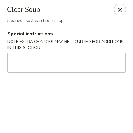
Yamato Steak House of Japan - Jacksonville
Clear Soup
105 Mountain St NW Jacksonville, AL 36265
Japanese soybean broth soup
Select Order Type
ASAP
Special instructions
NOTE EXTRA CHARGES MAY BE INCURRED FOR ADDITIONS
IN THIS SECTION
Yamato Steak House of Japan - Jacksonville
11:00AM - 10:00PM
Open
Store info
Call us