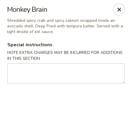
Yamato Steak House of Japan - Jacksonville
Monkey Brain
105 Mountain St NW Jacksonville, AL 36265
Shredded spicy crab and spicy salmon wrapped inside an
avocado shell. Deep Fried with tempura batter. Served with a
Select Order Type
Select Time
light drizzle of eel sauce.
Special instructions
NOTE EXTRA CHARGES MAY BE INCURRED FOR ADDITIONS
IN THIS SECTION
Yamato Steak House of Japan - Jacksonville
Opens at 11:00AM
Closed
Store info
Call us