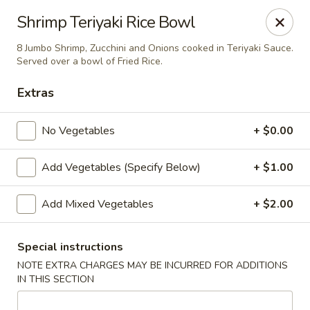
Yamato Steak House of Japan - Jacksonville
Shrimp Teriyaki Rice Bowl
105 Mountain St NW Jacksonville, AL 36265
8 Jumbo Shrimp, Zucchini and Onions cooked in Teriyaki Sauce.
Served over a bowl of Fried Rice.
Select Order Type
ASAP
Extras
No Vegetables
+ $0.00
Add Vegetables (Specify Below)
+ $1.00
Add Mixed Vegetables
+ $2.00
Yamato Steak House of Japan - Jacksonville
Special instructions
NOTE EXTRA CHARGES MAY BE INCURRED FOR ADDITIONS
11:00AM - 10:00PM
Open
IN THIS SECTION
Store info
Call us