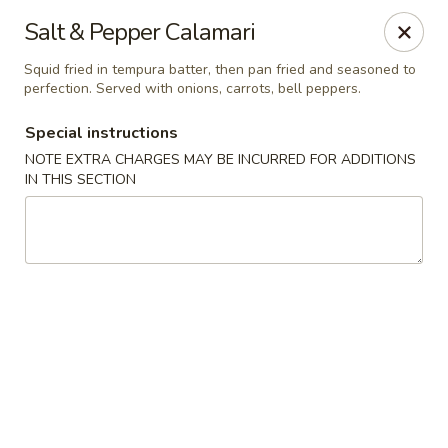
Yamato Steak House of Japan - Jacksonville
Salt & Pepper Calamari
105 Mountain St NW Jacksonville, AL 36265
Squid fried in tempura batter, then pan fried and seasoned to
perfection. Served with onions, carrots, bell peppers.
Select Order Type
ASAP
Special instructions
NOTE EXTRA CHARGES MAY BE INCURRED FOR ADDITIONS
IN THIS SECTION
Yamato Steak House of Japan - Jacksonville
11:00AM - 10:00PM
Open
Store info
Call us