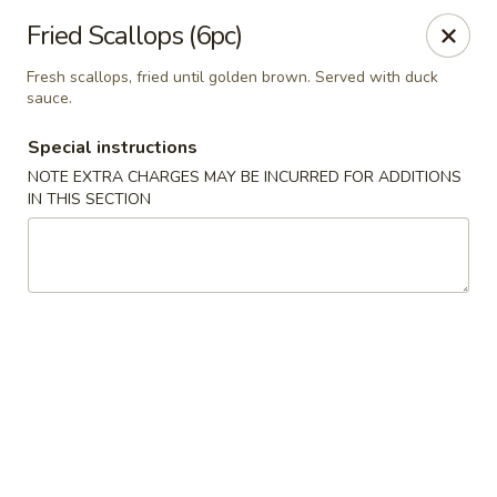
Yamato Steak House of Japan - Jacksonville
Fried Scallops (6pc)
105 Mountain St NW Jacksonville, AL 36265
Fresh scallops, fried until golden brown. Served with duck
sauce.
Select Order Type
ASAP
Special instructions
NOTE EXTRA CHARGES MAY BE INCURRED FOR ADDITIONS
IN THIS SECTION
Yamato Steak House of Japan - Jacksonville
11:00AM - 10:00PM
Open
Store info
Call us