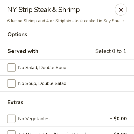
Yamato Steak House of Japan - Jacksonville
NY Strip Steak & Shrimp
105 Mountain St NW Jacksonville, AL 36265
6 Jumbo Shrimp and 4 oz Striploin steak cooked in Soy Sauce
Select Order Type
ASAP
Options
Served with
Select 0 to 1
No Salad, Double Soup
No Soup, Double Salad
Extras
Yamato Steak House of Japan - Jacksonville
11:00AM - 10:30PM
Open
No Vegetables
+ $0.00
Store info
Call us