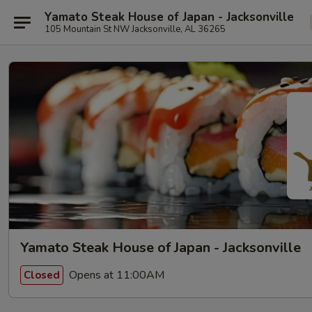
Yamato Steak House of Japan - Jacksonville
105 Mountain St NW Jacksonville, AL 36265
Yamato Steak House of Japan - Jacksonville
Opens at 11:00AM
Closed