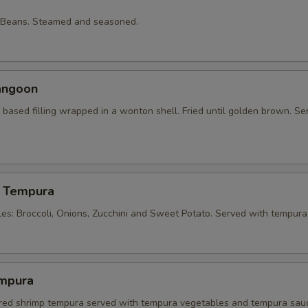
 Beans. Steamed and seasoned.
angoon
based filling wrapped in a wonton shell. Fried until golden brown. Se
 Tempura
les: Broccoli, Onions, Zucchini and Sweet Potato. Served with tempura
mpura
tered shrimp tempura served with tempura vegetables and tempura sau