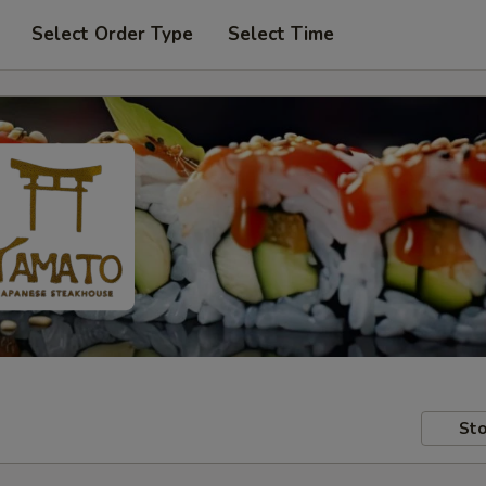
Select Order Type
Select Time
Sto