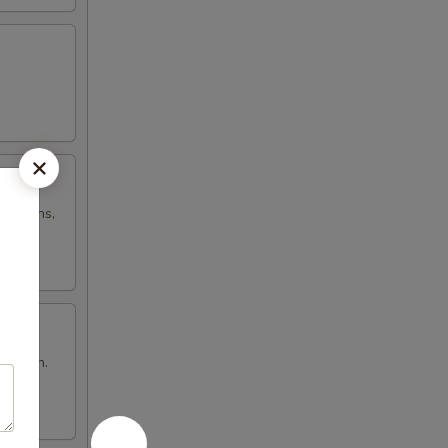
h onions,
n brown.