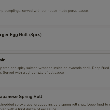
imp dumplings, served with our house-made ponzu sauce.
ger Egg Roll (3pcs)
ain
y crab and spicy salmon wrapped inside an avocado shell. Deep Fried
. Served with a light drizzle of eel sauce.
apanese Spring Roll
hredded spicy crabs wrapped inside a spring roll shall. Deep fried to
rved with a light drizzle of eel sauce