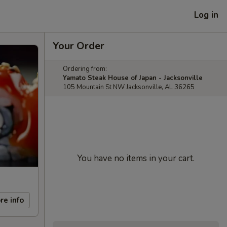
Log in
Your Order
Ordering from:
Yamato Steak House of Japan - Jacksonville
105 Mountain St NW Jacksonville, AL 36265
You have no items in your cart.
re info