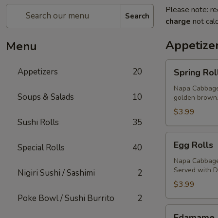
Please note: re
Search
charge
not calc
Appetize
Menu
Spring
Appetizers
20
Spring Rol
Rolls
Napa Cabbage,
Soups & Salads
10
golden brown
$3.99
Sushi Rolls
35
Egg
Egg Rolls
Special Rolls
40
Rolls
Napa Cabbage,
Served with 
Nigiri Sushi / Sashimi
2
$3.99
Poke Bowl / Sushi Burrito
2
Edamame
Edamame