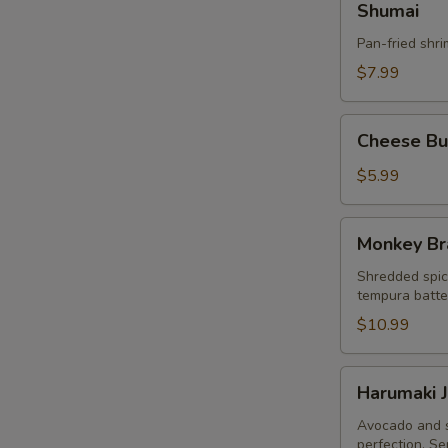
Shumai
Pan-fried shr
$7.99
Cheese
Cheese Bur
Burger
Egg
$5.99
Roll
(3pcs)
Monkey
Monkey Br
Brain
Shredded spic
tempura batter
$10.99
Harumaki
Harumaki J
Japanese
Spring
Avocado and s
perfection. Se