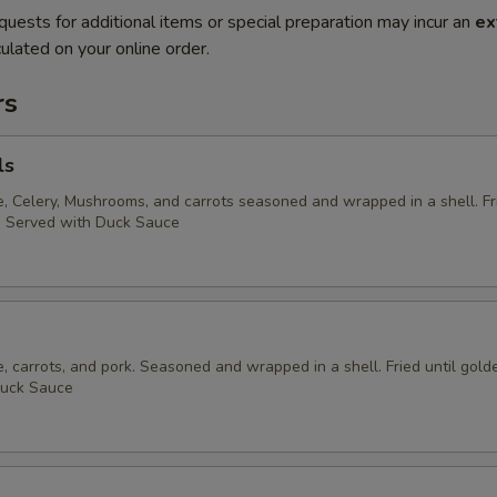
quests for additional items or special preparation may incur an
ex
ulated on your online order.
rs
ls
 Celery, Mushrooms, and carrots seasoned and wrapped in a shell. Fri
. Served with Duck Sauce
 carrots, and pork. Seasoned and wrapped in a shell. Fried until gold
Duck Sauce