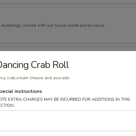
k dumplings, served with our house-made ponzu sauce.
pper Calamari
ancing Crab Roll
 tempura batter, then pan fried and seasoned to perfection. Served wit
peppers.
icy crab,cream cheese and avocado
pecial instructions
ado Balls (4pc)
OTE EXTRA CHARGES MAY BE INCURRED FOR ADDITIONS IN THIS
ECTION
o cut into 4 wedges and filled with our spicy tuna. Fried until golde
ur eel sauce.