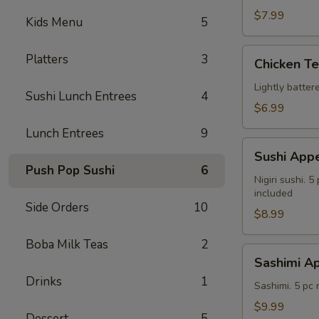
$7.99
Kids Menu
5
Chicken
Platters
3
Chicken T
Tempura
Lightly batte
Sushi Lunch Entrees
4
$6.99
Lunch Entrees
9
Sushi
Sushi Appe
Appetizer
Push Pop Sushi
6
Nigiri sushi. 
included
Side Orders
10
$8.99
Boba Milk Teas
2
Sashimi
Sashimi Ap
Appetizer
Drinks
1
Sashimi. 5 pc
$9.99
Dessert
5