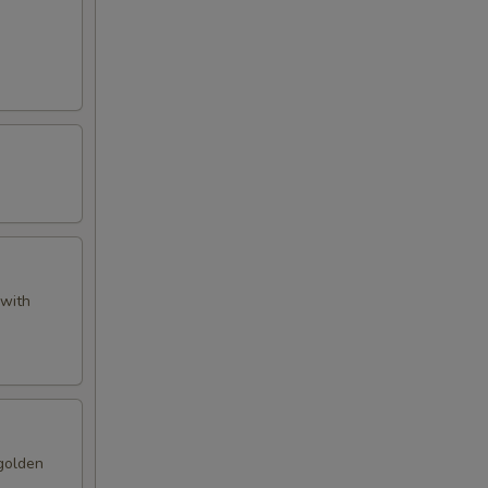
 with
 golden