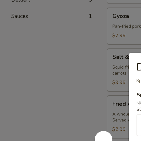
Gyoza
Gyoza
Sauces
1
Pan-fried por
$7.99
Salt
Salt & Pe
&
D
Pepper
Squid fried in
carrots, bell 
Calamari
Sp
$9.99
S
Fried
Fried Avoc
N
Avocado
S
Balls
A whole avocad
Served with o
(4pc)
$8.99