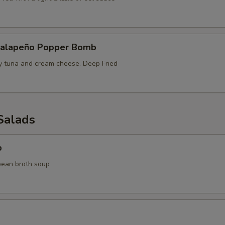
Jalapeño Popper Bomb
cy tuna and cream cheese. Deep Fried
Salads
p
bean broth soup