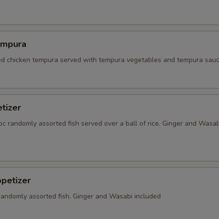
empura
red chicken tempura served with tempura vegetables and tempura sauc
tizer
5 pc randomly assorted fish served over a ball of rice. Ginger and Wasab
petizer
 randomly assorted fish. Ginger and Wasabi included