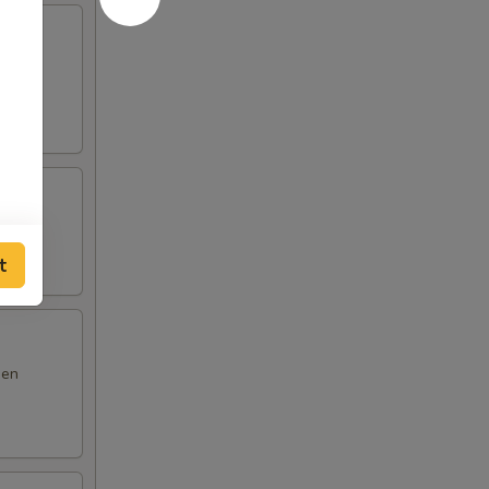
m yum
t
den