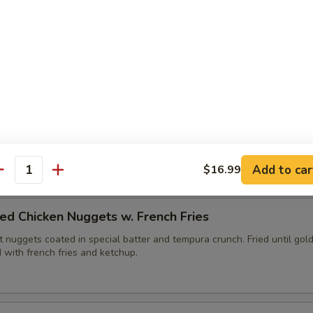
ies (6pc)
edges fried with tempura batter until golden brown. Served with yu
lops (6pc)
, fried until golden brown. Served with duck sauce.
Add to car
$16.99
antity
ed Chicken Nuggets w. French Fries
 nuggets coated in special batter and tempura crunch. Fried until gol
 with french fries and ketchup.