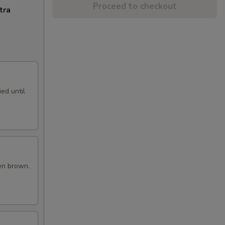
Proceed to checkout
tra
ed until
en brown.