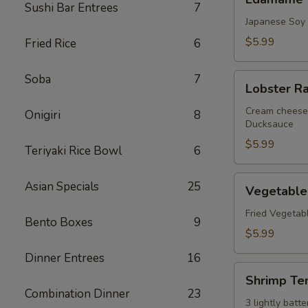
Sushi Bar Entrees
7
Japanese Soy
$5.99
Fried Rice
6
Lobster
Soba
7
Lobster R
Rangoon
Cream cheese 
Onigiri
8
Ducksauce
$5.99
Teriyaki Rice Bowl
6
Vegetable
Asian Specials
25
Vegetable
Tempura
Fried Vegetab
Bento Boxes
9
$5.99
Dinner Entrees
16
Shrimp
Shrimp Te
Tempura
Combination Dinner
23
3 lightly bat