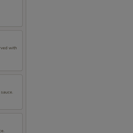
rved with
 sauce.
ce.