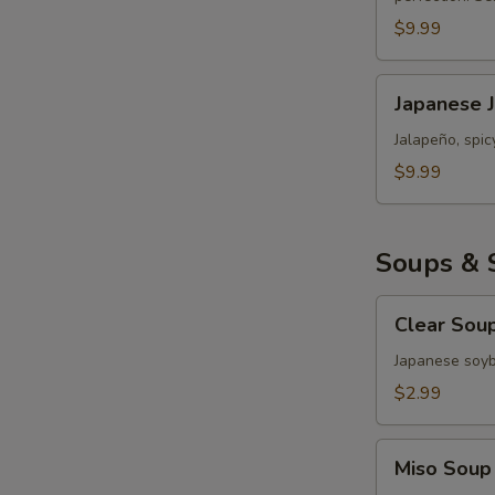
Roll
$9.99
Japanese
Japanese 
Jalapeño
Popper
Jalapeño, spi
Bomb
$9.99
Soups & 
Clear
Clear Sou
Soup
Japanese soy
$2.99
Miso
Miso Soup
Soup