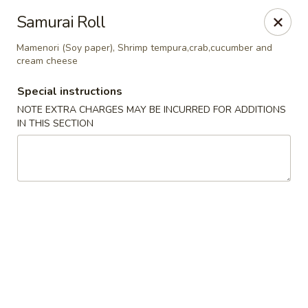
Yamato Steak House of Japan - Jacksonville
Samurai Roll
105 Mountain St NW Jacksonville, AL 36265
Mamenori (Soy paper), Shrimp tempura,crab,cucumber and
cream cheese
Select Order Type
ASAP
Special instructions
NOTE EXTRA CHARGES MAY BE INCURRED FOR ADDITIONS
IN THIS SECTION
Yamato Steak House of Japan - Jacksonville
11:00AM - 10:00PM
Open
Store info
Call us