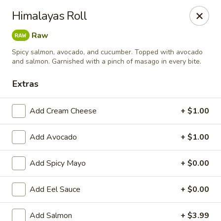
Yamato Steak House of Japan - Jacksonville
Himalayas Roll
105 Mountain St NW Jacksonville, AL 36265
Raw
Select Order Type
ASAP
Spicy salmon, avocado, and cucumber. Topped with avocado
and salmon. Garnished with a pinch of masago in every bite.
Extras
Add Cream Cheese
+ $1.00
Add Avocado
+ $1.00
Add Spicy Mayo
+ $0.00
Yamato Steak House of Japan - Jacksonville
Add Eel Sauce
+ $0.00
11:00AM - 10:30PM
Open
Store info
Call us
Add Salmon
+ $3.99