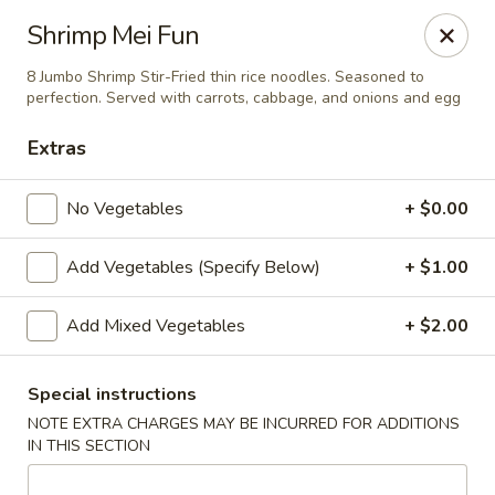
Yamato Steak House of Japan - Jacksonville
Shrimp Mei Fun
105 Mountain St NW Jacksonville, AL 36265
8 Jumbo Shrimp Stir-Fried thin rice noodles. Seasoned to
perfection. Served with carrots, cabbage, and onions and egg
Select Order Type
ASAP
Extras
No Vegetables
+ $0.00
Add Vegetables (Specify Below)
+ $1.00
Add Mixed Vegetables
+ $2.00
Yamato Steak House of Japan - Jacksonville
Special instructions
NOTE EXTRA CHARGES MAY BE INCURRED FOR ADDITIONS
11:00AM - 10:30PM
Open
IN THIS SECTION
Store info
Call us