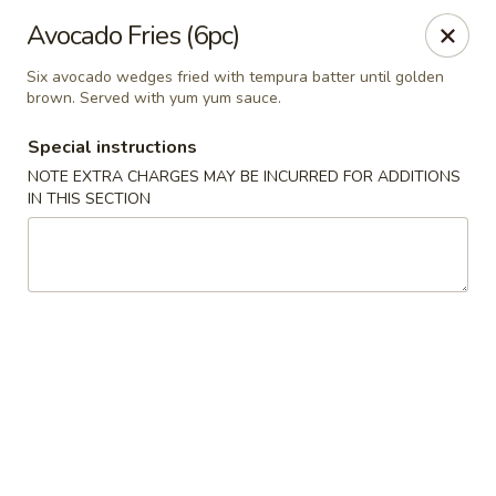
Yamato Steak House of Japan - Jacksonville
Avocado Fries (6pc)
105 Mountain St NW Jacksonville, AL 36265
Six avocado wedges fried with tempura batter until golden
brown. Served with yum yum sauce.
Select Order Type
Select Time
Special instructions
NOTE EXTRA CHARGES MAY BE INCURRED FOR ADDITIONS
IN THIS SECTION
Yamato Steak House of Japan - Jacksonville
Opens at 11:00AM
Closed
Store info
Call us