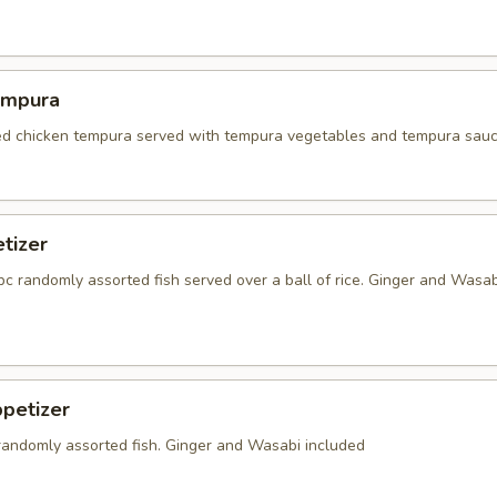
empura
red chicken tempura served with tempura vegetables and tempura sauc
tizer
5 pc randomly assorted fish served over a ball of rice. Ginger and Wasab
petizer
 randomly assorted fish. Ginger and Wasabi included