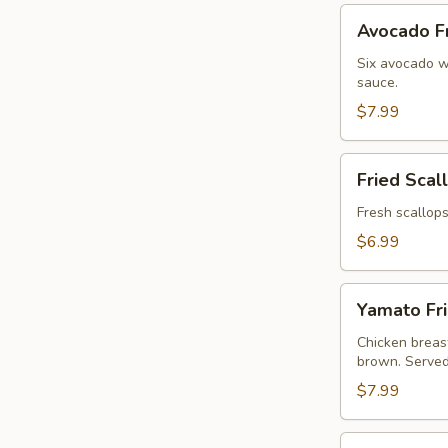
Avocado
Avocado Fr
Fries
(6pc)
Six avocado w
sauce.
$7.99
Fried
Fried Scal
Scallops
(6pc)
Fresh scallops
$6.99
Yamato
Yamato Fri
Fried
Chicken
Chicken breast
brown. Served
Nuggets
w.
$7.99
French
Fries
Shumai