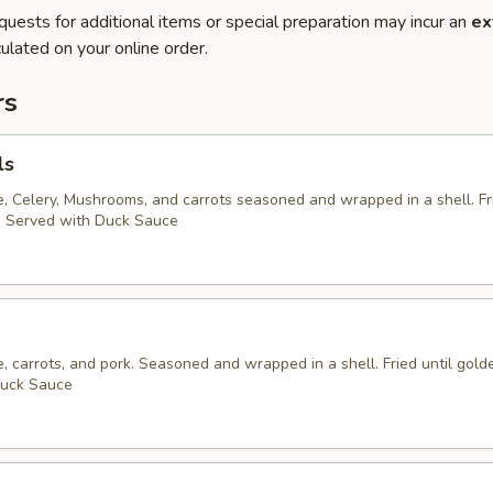
quests for additional items or special preparation may incur an
ex
ulated on your online order.
rs
ls
 Celery, Mushrooms, and carrots seasoned and wrapped in a shell. Fri
. Served with Duck Sauce
 carrots, and pork. Seasoned and wrapped in a shell. Fried until gold
Duck Sauce