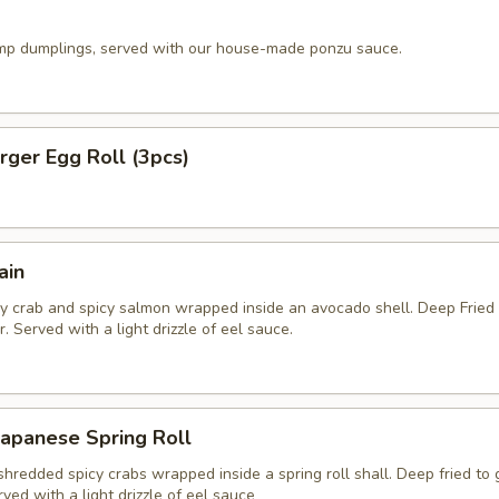
imp dumplings, served with our house-made ponzu sauce.
ger Egg Roll (3pcs)
ain
y crab and spicy salmon wrapped inside an avocado shell. Deep Fried
. Served with a light drizzle of eel sauce.
apanese Spring Roll
hredded spicy crabs wrapped inside a spring roll shall. Deep fried to
rved with a light drizzle of eel sauce