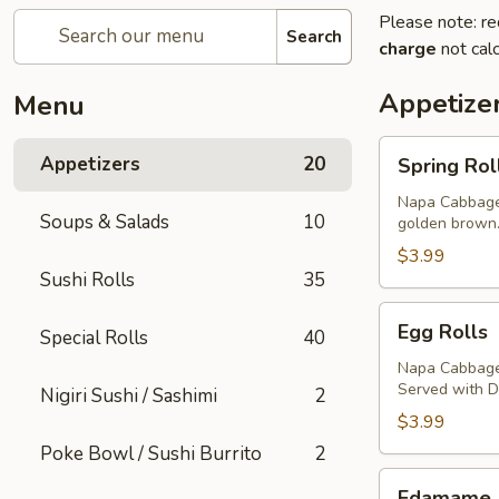
Please note: re
Search
charge
not calc
Appetize
Menu
Spring
Appetizers
20
Spring Rol
Rolls
Napa Cabbage,
Soups & Salads
10
golden brown
$3.99
Sushi Rolls
35
Egg
Egg Rolls
Special Rolls
40
Rolls
Napa Cabbage,
Served with 
Nigiri Sushi / Sashimi
2
$3.99
Poke Bowl / Sushi Burrito
2
Edamame
Edamame