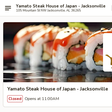
Yamato Steak House of Japan - Jacksonville
105 Mountain St NW Jacksonville, AL 36265
Yamato Steak House of Japan - Jacksonville
Opens at 11:00AM
Closed