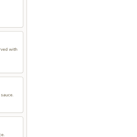
rved with
 sauce.
ce.