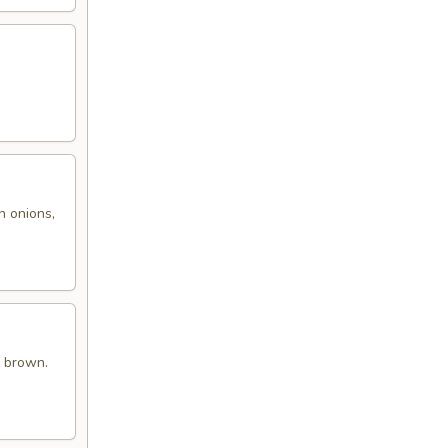
h onions,
n brown.