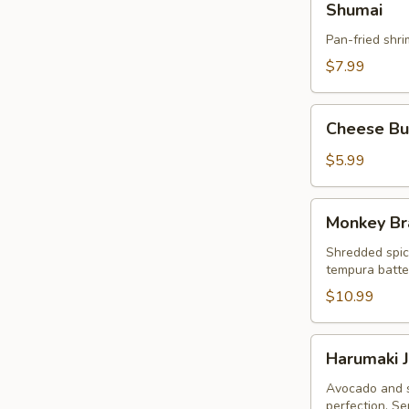
Shumai
Pan-fried shr
$7.99
Cheese
Cheese Bur
Burger
Egg
$5.99
Roll
(3pcs)
Monkey
Monkey Br
Brain
Shredded spic
tempura batter
$10.99
Harumaki
Harumaki J
Japanese
Spring
Avocado and s
perfection. Se