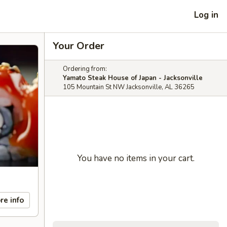
Log in
Your Order
Ordering from:
Yamato Steak House of Japan - Jacksonville
105 Mountain St NW Jacksonville, AL 36265
You have no items in your cart.
re info