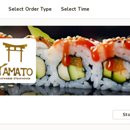
Select Order Type
Select Time
Sto