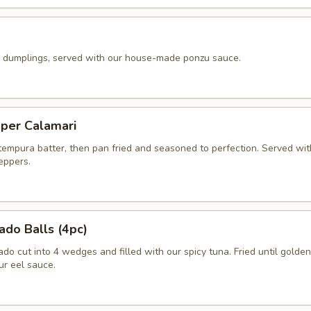
k dumplings, served with our house-made ponzu sauce.
pper Calamari
 tempura batter, then pan fried and seasoned to perfection. Served wit
peppers.
ado Balls (4pc)
o cut into 4 wedges and filled with our spicy tuna. Fried until golde
ur eel sauce.