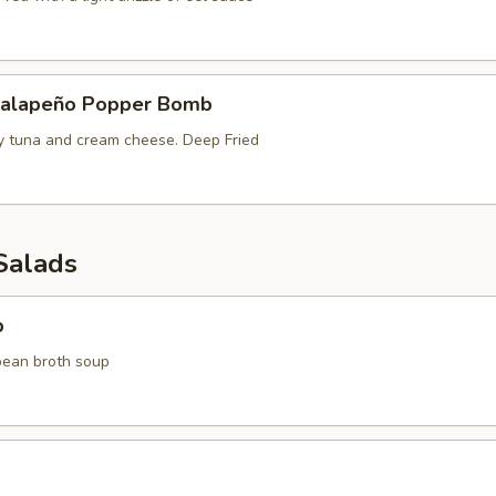
Jalapeño Popper Bomb
cy tuna and cream cheese. Deep Fried
Salads
p
bean broth soup