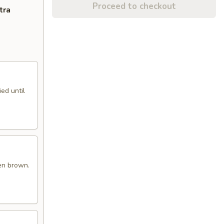
Proceed to checkout
tra
ed until
en brown.