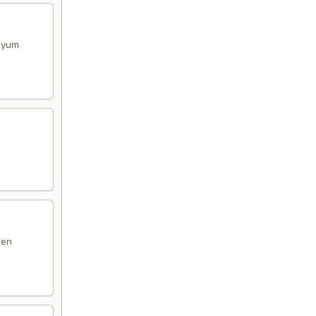
m yum
den