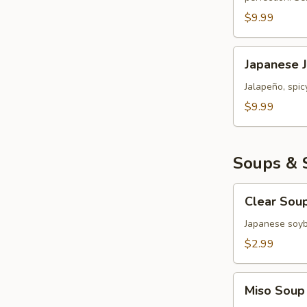
Roll
$9.99
Japanese
Japanese 
Jalapeño
Popper
Jalapeño, spi
Bomb
$9.99
Soups & 
Clear
Clear Sou
Soup
Japanese soy
$2.99
Miso
Miso Soup
Soup