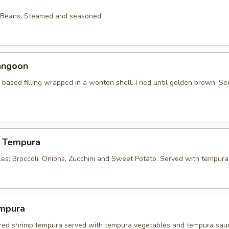
 Beans. Steamed and seasoned.
angoon
based filling wrapped in a wonton shell. Fried until golden brown. Se
 Tempura
les: Broccoli, Onions, Zucchini and Sweet Potato. Served with tempura
mpura
tered shrimp tempura served with tempura vegetables and tempura sau