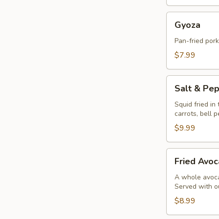
Gyoza
Gyoza
Pan-fried por
$7.99
Salt
Salt & Pe
&
Pepper
Squid fried in
carrots, bell 
Calamari
$9.99
Fried
Fried Avoc
Avocado
Balls
A whole avocad
Served with o
(4pc)
$8.99