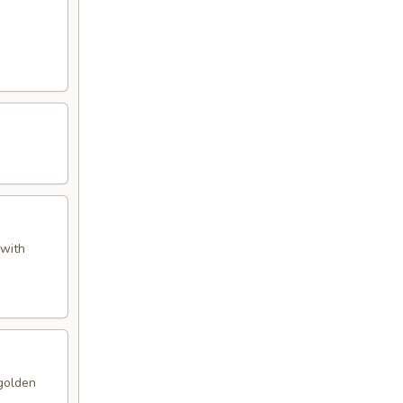
 with
 golden