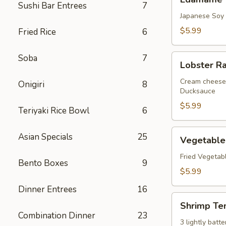
Sushi Bar Entrees
7
Japanese Soy
$5.99
Fried Rice
6
Lobster
Soba
7
Lobster R
Rangoon
Cream cheese 
Onigiri
8
Ducksauce
$5.99
Teriyaki Rice Bowl
6
Vegetable
Asian Specials
25
Vegetable
Tempura
Fried Vegetab
Bento Boxes
9
$5.99
Dinner Entrees
16
Shrimp
Shrimp Te
Tempura
Combination Dinner
23
3 lightly bat