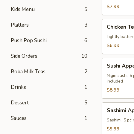
$7.99
Kids Menu
5
Chicken
Platters
3
Chicken T
Tempura
Lightly batte
Push Pop Sushi
6
$6.99
Side Orders
10
Sushi
Sushi Appe
Appetizer
Boba Milk Teas
2
Nigiri sushi. 
included
Drinks
1
$8.99
Dessert
5
Sashimi
Sashimi Ap
Appetizer
Sauces
1
Sashimi. 5 pc
$9.99