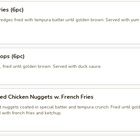
ies (6pc)
edges fried with tempura batter until golden brown. Served with yu
lops (6pc)
, fried until golden brown. Served with duck sauce.
ed Chicken Nuggets w. French Fries
 nuggets coated in special batter and tempura crunch. Fried until gol
 with french fries and ketchup.